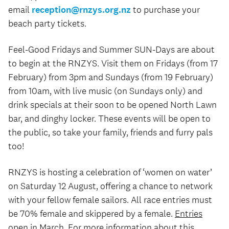
email
reception@rnzys.org.nz
to purchase your
beach party tickets.
Feel-Good Fridays and Summer SUN-Days are about
to begin at the RNZYS. Visit them on Fridays (from 17
February) from 3pm and Sundays (from 19 February)
from 10am, with live music (on Sundays only) and
drink specials at their soon to be opened North Lawn
bar, and dinghy locker. These events will be open to
the public, so take your family, friends and furry pals
too!
RNZYS is hosting a celebration of ‘women on water’
on Saturday 12 August, offering a chance to network
with your fellow female sailors. All race entries must
be 70% female and skippered by a female.
Entries
open in March
. For more information about this