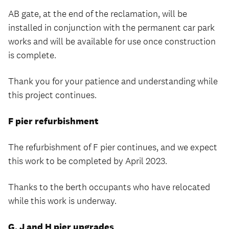
AB gate, at the end of the reclamation, will be
installed in conjunction with the permanent car park
works and will be available for use once construction
is complete.
Thank you for your patience and understanding while
this project continues.
F pier refurbishment
The refurbishment of F pier continues, and we expect
this work to be completed by April 2023.
Thanks to the berth occupants who have relocated
while this work is underway.
G, J and H pier upgrades