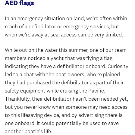
AED flags
In an emergency situation on land, we’re often within
reach of a defibrillator or emergency services, but
when we’re away at sea, access can be very limited.
While out on the water this summer, one of our team
members noticed a yacht that was flying a flag
indicating they have a defibrillator onboard. Curiosity
led to a chat with the boat owners, who explained
they had purchased the defibrillator as part of their
safety equipment while cruising the Pacific.
Thankfully, their defibrillator hasn’t been needed yet,
but you never know when someone may need access
to this lifesaving device, and by advertising there is
one onboard, it could potentially be used to save
another boatie's life.