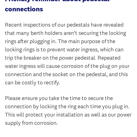
connections
Recent inspections of our pedestals have revealed
that many berth holders aren’t securing the locking
rings after plugging in. The main purpose of the
locking rings is to prevent water ingress, which can
trip the breaker on the power pedestal. Repeated
water ingress will cause corrosion of the plug on your
connection and the socket on the pedestal, and this
can be costly to rectify.
Please ensure you take the time to secure the
connection by locking the ring each time you plug in.
This will protect your installation as well as our power
supply from corrosion.