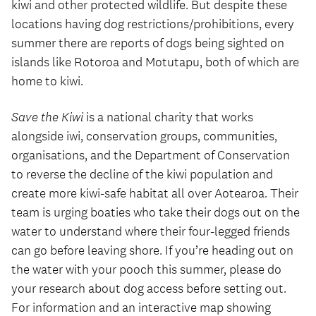
kiwi and other protected wildlife. But despite these
locations having dog restrictions/prohibitions, every
summer there are reports of dogs being sighted on
islands like Rotoroa and Motutapu, both of which are
home to kiwi.
Save the Kiwi
is a national charity that works
alongside iwi, conservation groups, communities,
organisations, and the Department of Conservation
to reverse the decline of the kiwi population and
create more kiwi-safe habitat all over Aotearoa. Their
team is urging boaties who take their dogs out on the
water to understand where their four-legged friends
can go before leaving shore. If you’re heading out on
the water with your pooch this summer, please do
your research about dog access before setting out.
For information and an interactive map showing