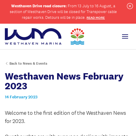
Westhaven Drive road closure:
From 13 July to 16 August, a
section of Westhaven Drive will be closed for Transpower cable
Cl
repair works. Detours will be in place.
READ MORE
Men
Back to News & Events
ch
Westhaven News February
2023
14 February 2023
Welcome to the first edition of the Westhaven News
for 2023.