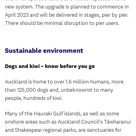
new system. The upgrade is planned to commence in
April 2023 and will be delivered in stages, pier by pier.
There should be minimal disruption to pier users.
Sustainable environment
Dogs and kiwi – know before you go
Auckland is home to over 1.6 million humans, more
than 125,000 dogs and, unbeknownst to many
people, hundreds of kiwi.
Many of the Hauraki Gulf islands, as well as some
onshore areas such as Auckland Council’s Tāwharanui
and Shakespear regional parks, are sanctuaries for