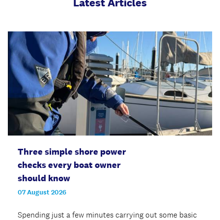
Latest Articles
Three simple shore power
checks every boat owner
should know
07 August 2026
Spending just a few minutes carrying out some basic