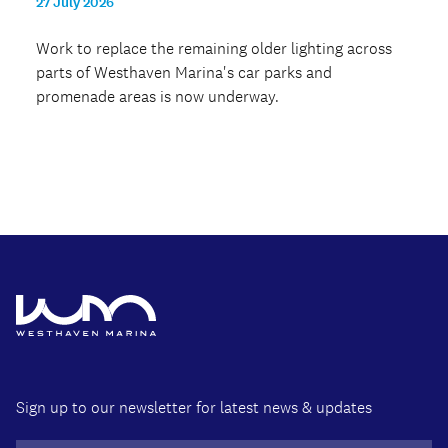
27 July 2026
Work to replace the remaining older lighting across
parts of Westhaven Marina's car parks and
promenade areas is now underway.
Sign up to our newsletter for latest news & updates