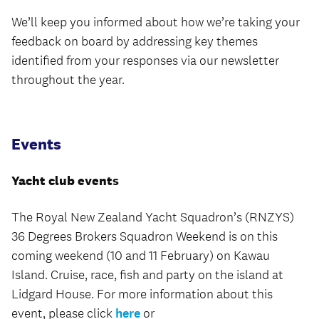
We’ll keep you informed about how we’re taking your
feedback on board by addressing key themes
identified from your responses via our newsletter
throughout the year.
Events
Yacht club events
The Royal New Zealand Yacht Squadron’s (RNZYS)
36 Degrees Brokers Squadron Weekend is on this
coming weekend (10 and 11 February) on Kawau
Island. Cruise, race, fish and party on the island at
Lidgard House. For more information about this
event, please click
here
or