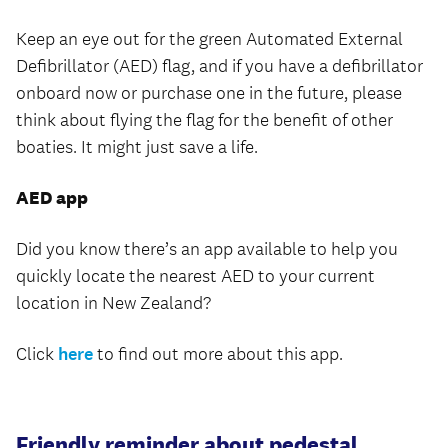
Keep an eye out for the green Automated External
Defibrillator (AED) flag, and if you have a defibrillator
onboard now or purchase one in the future, please
think about flying the flag for the benefit of other
boaties. It might just save a life.
AED app
Did you know there’s an app available to help you
quickly locate the nearest AED to your current
location in New Zealand?
Click
here
to find out more about this app.
Friendly reminder about pedestal