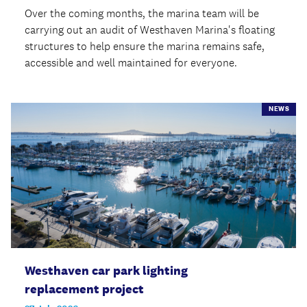
Over the coming months, the marina team will be
carrying out an audit of Westhaven Marina's floating
structures to help ensure the marina remains safe,
accessible and well maintained for everyone.
NEWS
Westhaven car park lighting
replacement project