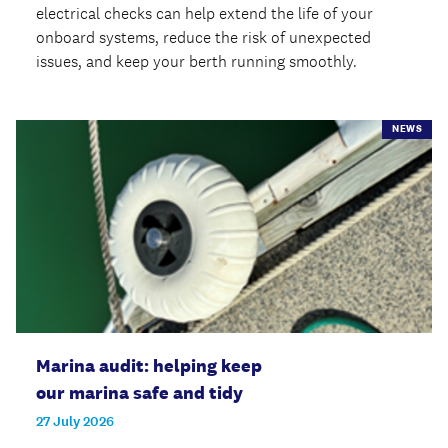
electrical checks can help extend the life of your
onboard systems, reduce the risk of unexpected
issues, and keep your berth running smoothly.
NEWS
Marina audit: helping keep
our marina safe and tidy
27 July 2026