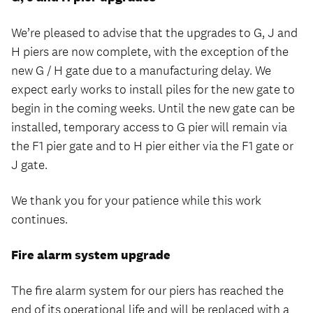
We’re pleased to advise that the upgrades to G, J and
H piers are now complete, with the exception of the
new G / H gate due to a manufacturing delay. We
expect early works to install piles for the new gate to
begin in the coming weeks. Until the new gate can be
installed, temporary access to G pier will remain via
the F1 pier gate and to H pier either via the F1 gate or
J gate.
We thank you for your patience while this work
continues.
Fire alarm system upgrade
The fire alarm system for our piers has reached the
end of its operational life and will be replaced with a