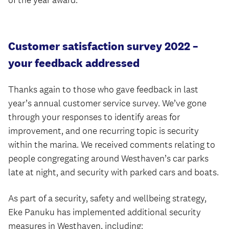
of the year award.
Customer satisfaction survey 2022 –
your feedback addressed
Thanks again to those who gave feedback in last
year’s annual customer service survey. We’ve gone
through your responses to identify areas for
improvement, and one recurring topic is security
within the marina. We received comments relating to
people congregating around Westhaven’s car parks
late at night, and security with parked cars and boats.
As part of a security, safety and wellbeing strategy,
Eke Panuku has implemented additional security
measures in Westhaven, including: