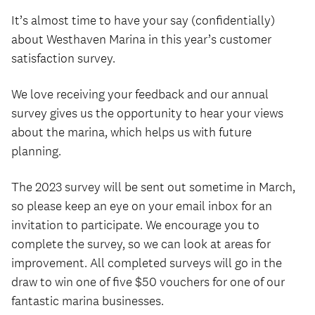
It’s almost time to have your say (confidentially)
about Westhaven Marina in this year’s customer
satisfaction survey.
We love receiving your feedback and our annual
survey gives us the opportunity to hear your views
about the marina, which helps us with future
planning.
The 2023 survey will be sent out sometime in March,
so please keep an eye on your email inbox for an
invitation to participate. We encourage you to
complete the survey, so we can look at areas for
improvement. All completed surveys will go in the
draw to win one of five $50 vouchers for one of our
fantastic marina businesses.