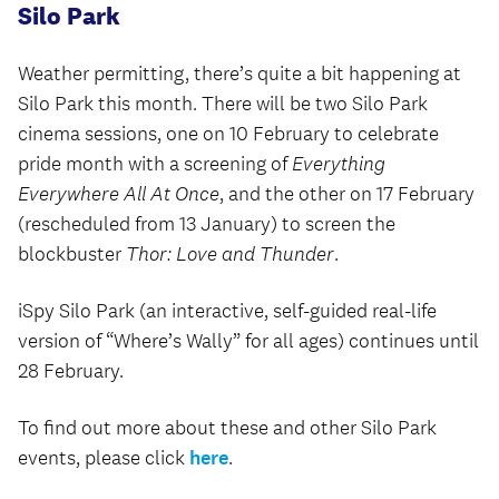
Silo Park
Weather permitting, there’s quite a bit happening at
Silo Park this month. There will be two Silo Park
cinema sessions, one on 10 February to celebrate
pride month with a screening of
Everything
Everywhere All At Once
, and the other on 17 February
(rescheduled from 13 January) to screen the
blockbuster
Thor: Love and Thunder
.
iSpy Silo Park (an interactive, self-guided real-life
version of “Where’s Wally” for all ages) continues until
28 February.
To find out more about these and other Silo Park
events, please click
here
.