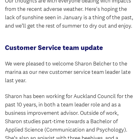
Our thoughts are with everyone dealing with impacts
from the recent adverse weather. Here's hoping the
lack of sunshine seen in January is a thing of the past,
and we’ll get the rest of summer to dry out and enjoy.
Customer Service team update
We were pleased to welcome Sharon Belcher to the
marina as our new customer service team leader late
last year.
Sharon has been working for Auckland Council for the
past 10 years, in both a team leader role and as a
business improvement advisor. Outside of work,
Sharon studies part-time towards a Bachelor of
Applied Science (Communication and Psychology).
She’s also an apiarist with three beehives, and a