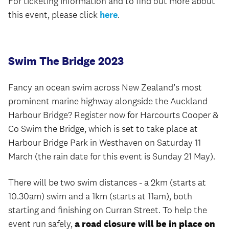
For ticketing information and to find out more about
this event, please click
here
.
Swim The Bridge 2023
Fancy an ocean swim across New Zealand’s most
prominent marine highway alongside the Auckland
Harbour Bridge? Register now for Harcourts Cooper &
Co Swim the Bridge, which is set to take place at
Harbour Bridge Park in Westhaven on Saturday 11
March (the rain date for this event is Sunday 21 May).
There will be two swim distances - a 2km (starts at
10.30am) swim and a 1km (starts at 11am), both
starting and finishing on Curran Street. To help the
event run safely,
a road closure will be in place on