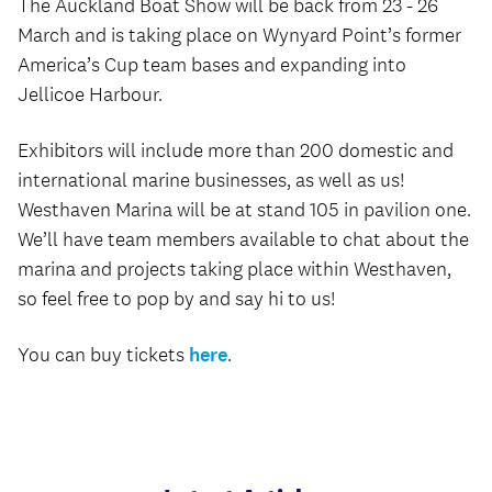
The Auckland Boat Show will be back from 23 - 26
March and is taking place on Wynyard Point’s former
America’s Cup team bases and expanding into
Jellicoe Harbour.
Exhibitors will include more than 200 domestic and
international marine businesses, as well as us!
Westhaven Marina will be at stand 105 in pavilion one.
We’ll have team members available to chat about the
marina and projects taking place within Westhaven,
so feel free to pop by and say hi to us!
You can buy tickets
here
.