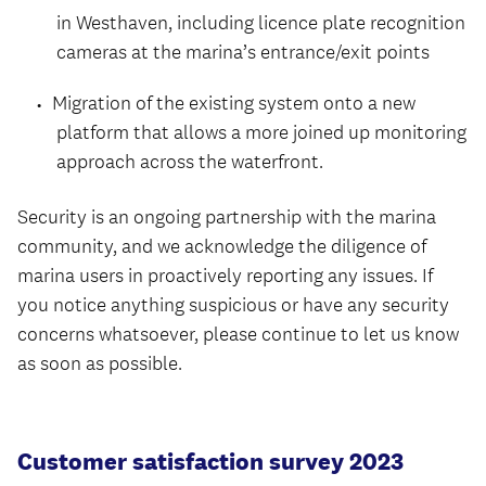
in Westhaven, including licence plate recognition
cameras at the marina’s entrance/exit points
Migration of the existing system onto a new
platform that allows a more joined up monitoring
approach across the waterfront.
Security is an ongoing partnership with the marina
community, and we acknowledge the diligence of
marina users in proactively reporting any issues. If
you notice anything suspicious or have any security
concerns whatsoever, please continue to let us know
as soon as possible.
Customer satisfaction survey 2023