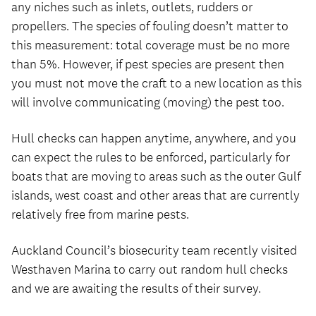
any niches such as inlets, outlets, rudders or
propellers. The species of fouling doesn’t matter to
this measurement: total coverage must be no more
than 5%. However, if pest species are present then
you must not move the craft to a new location as this
will involve communicating (moving) the pest too.
Hull checks can happen anytime, anywhere, and you
can expect the rules to be enforced, particularly for
boats that are moving to areas such as the outer Gulf
islands, west coast and other areas that are currently
relatively free from marine pests.
Auckland Council’s biosecurity team recently visited
Westhaven Marina to carry out random hull checks
and we are awaiting the results of their survey.