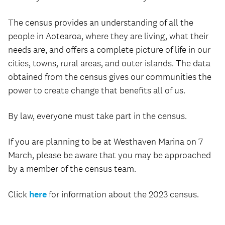
The census provides an understanding of all the
people in Aotearoa, where they are living, what their
needs are, and offers a complete picture of life in our
cities, towns, rural areas, and outer islands. The data
obtained from the census gives our communities the
power to create change that benefits all of us.
By law, everyone must take part in the census.
If you are planning to be at Westhaven Marina on 7
March, please be aware that you may be approached
by a member of the census team.
Click
here
for information about the 2023 census.