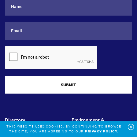
SUBMIT
Directory
Environment &
Sustainability
THIS WEBSITE USES COOKIES. BY CONTINUING TO BROWSE
News & events
THE SITE, YOU ARE AGREEING TO OUR
PRIVACY POLICY.
Cl