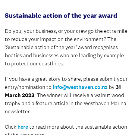
Sustainable action of the year award
Do you, your business, or your crew go the extra mile
to reduce your impact on the environment? The
‘Sustainable action of the year’ award recognises
boaties and businesses who are leading by example
to protect our coastlines.
If you have a great story to share, please submit your
entry/nomination to
info@westhaven.co.nz
by
31
March 2023
. The winner will receive a walnut wood
trophy and a feature article in the Westhaven Marina
newsletter.
Click
here
to read more about the sustainable action