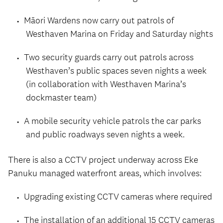
Māori Wardens now carry out patrols of
Westhaven Marina on Friday and Saturday nights
Two security guards carry out patrols across
Westhaven’s public spaces seven nights a week
(in collaboration with Westhaven Marina’s
dockmaster team)
A mobile security vehicle patrols the car parks
and public roadways seven nights a week.
There is also a CCTV project underway across Eke
Panuku managed waterfront areas, which involves:
Upgrading existing CCTV cameras where required
The installation of an additional 15 CCTV cameras