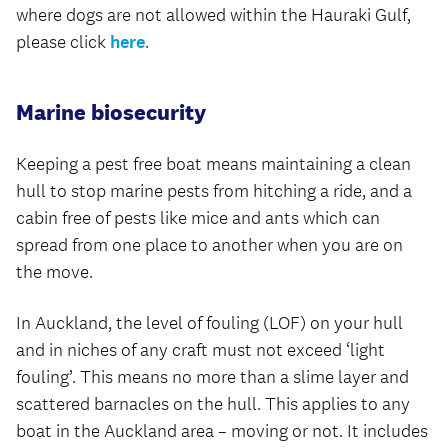
where dogs are not allowed within the Hauraki Gulf,
please click
here
.
Marine biosecurity
Keeping a pest free boat means maintaining a clean
hull to stop marine pests from hitching a ride, and a
cabin free of pests like mice and ants which can
spread from one place to another when you are on
the move.
In Auckland, the level of fouling (LOF) on your hull
and in niches of any craft must not exceed ‘light
fouling’. This means no more than a slime layer and
scattered barnacles on the hull. This applies to any
boat in the Auckland area – moving or not. It includes