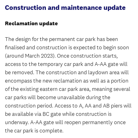
Construction and maintenance update
Reclamation update
The design for the permanent car park has been
finalised and construction is expected to begin soon
(around March 2023). Once construction starts,
access to the temporary car park and A-AA gate will
be removed. The construction and laydown area will
encompass the new reclamation as well as a portion
of the existing eastern car park area, meaning several
car parks will become unavailable during the
construction period. Access to A, AA and AB piers will
be available via BC gate while construction is
underway. A-AA gate will reopen permanently once
the car park is complete.