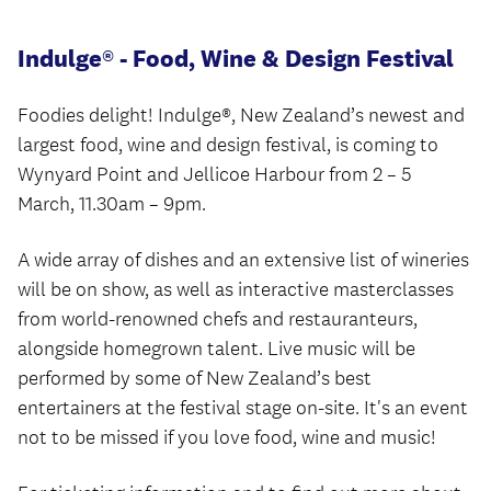
Indulge® - Food, Wine & Design Festival
Foodies delight! Indulge®, New Zealand’s newest and
largest food, wine and design festival, is coming to
Wynyard Point and Jellicoe Harbour from 2 – 5
March, 11.30am – 9pm.
A wide array of dishes and an extensive list of wineries
will be on show, as well as interactive masterclasses
from world-renowned chefs and restauranteurs,
alongside homegrown talent. Live music will be
performed by some of New Zealand’s best
entertainers at the festival stage on-site. It's an event
not to be missed if you love food, wine and music!