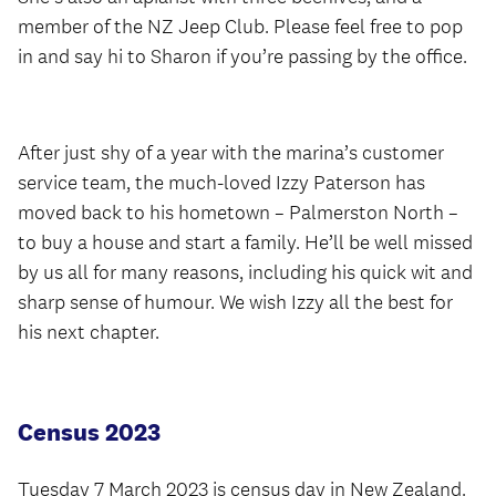
member of the NZ Jeep Club. Please feel free to pop
in and say hi to Sharon if you’re passing by the office.
After just shy of a year with the marina’s customer
service team, the much-loved Izzy Paterson has
moved back to his hometown – Palmerston North –
to buy a house and start a family. He’ll be well missed
by us all for many reasons, including his quick wit and
sharp sense of humour. We wish Izzy all the best for
his next chapter.
Census 2023
Tuesday 7 March 2023 is census day in New Zealand.