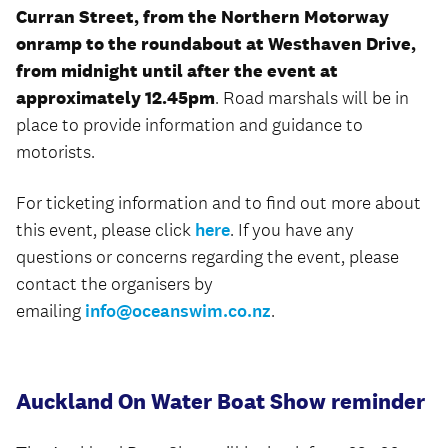
Curran Street, from the Northern Motorway
onramp to the roundabout at Westhaven Drive,
from midnight until after the event at
approximately 12.45pm
. Road marshals will be in
place to provide information and guidance to
motorists.
For ticketing information and to find out more about
this event, please click
here
. If you have any
questions or concerns regarding the event, please
contact the organisers by
emailing
info@oceanswim.co.nz
.
Auckland On Water Boat Show reminder