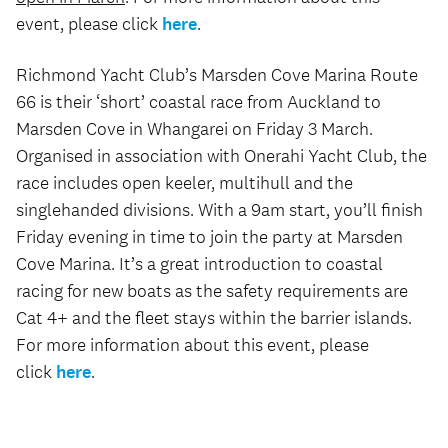
event, please click
here
.
Richmond Yacht Club’s Marsden Cove Marina Route
66 is their ‘short’ coastal race from Auckland to
Marsden Cove in Whangarei on Friday 3 March.
Organised in association with Onerahi Yacht Club, the
race includes open keeler, multihull and the
singlehanded divisions. With a 9am start, you’ll finish
Friday evening in time to join the party at Marsden
Cove Marina. It’s a great introduction to coastal
racing for new boats as the safety requirements are
Cat 4+ and the fleet stays within the barrier islands.
For more information about this event, please
click
here
.