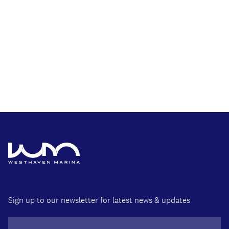
Sign up to our newsletter for latest news & updates