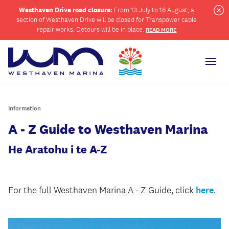
Westhaven Drive road closure:
From 13 July to 16 August, a
section of Westhaven Drive will be closed for Transpower cable
Cl
repair works. Detours will be in place.
READ MORE
Men
Information
ch
A - Z Guide to Westhaven Marina
He Aratohu i te A-Z
For the full Westhaven Marina A - Z Guide, click
here
.