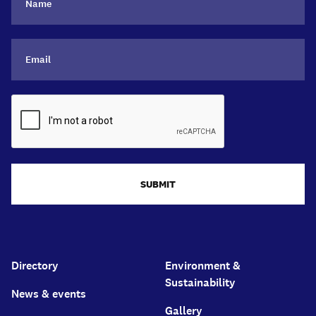
SUBMIT
Directory
Environment &
Sustainability
News & events
Gallery