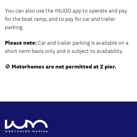
You can also use the INUGO app to operate and pay
for the boat ramp, and to pay for car and trailer
parking.
Please note:
Car and trailer parking is available on a
short-term basis only and is subject to availability.
🚫
Motorhomes are not permitted at Z pier.