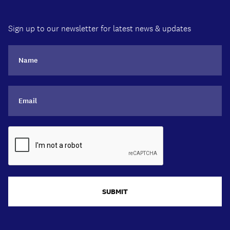
Sign up to our newsletter for latest news & updates
SUBMIT