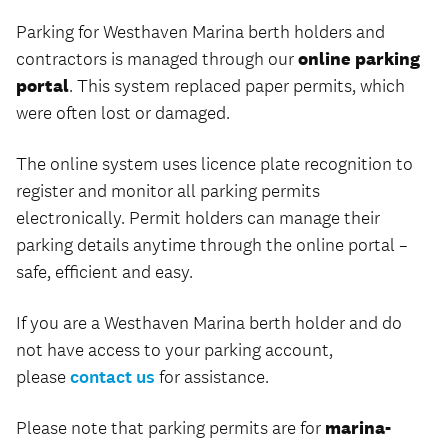
Parking for Westhaven Marina berth holders and
contractors is managed through our
online parking
portal
. This system replaced paper permits, which
were often lost or damaged.
The online system uses licence plate recognition to
register and monitor all parking permits
electronically. Permit holders can manage their
parking details anytime through the online portal –
safe, efficient and easy.
If you are a Westhaven Marina berth holder and do
not have access to your parking account,
please
contact us
for assistance.
Please note that parking permits are for
marina-