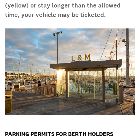
(yellow) or stay longer than the allowed
time, your vehicle may be ticketed.
PARKING PERMITS FOR BERTH HOLDERS