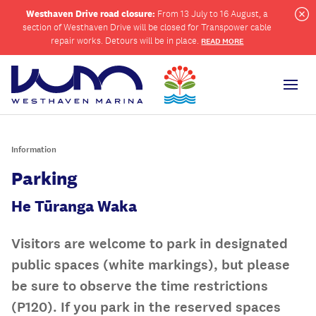
Westhaven Drive road closure:
From 13 July to 16 August, a
section of Westhaven Drive will be closed for Transpower cable
Cl
repair works. Detours will be in place.
READ MORE
Men
Information
ch
Parking
He Tūranga Waka
Visitors are welcome to park in designated
public spaces (white markings), but please
be sure to observe the time restrictions
(P120). If you park in the reserved spaces