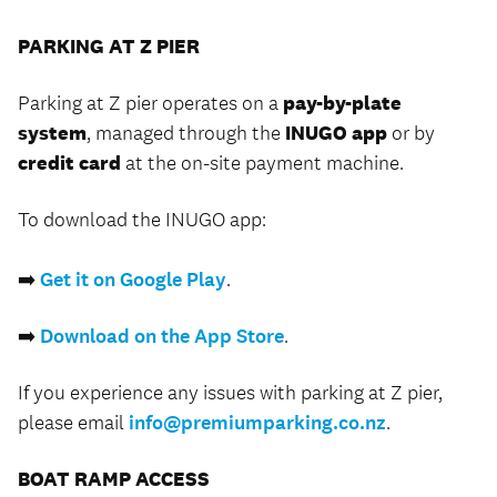
PARKING AT Z PIER
Parking at Z pier operates on a
pay-by-plate
system
, managed through the
INUGO app
or by
credit card
at the on-site payment machine.
To download the INUGO app:
➡️
Get it on Google Play
.
➡️
Download on the App Store
.
If you experience any issues with parking at Z pier,
please email
info@premiumparking.co.nz
.
BOAT RAMP ACCESS