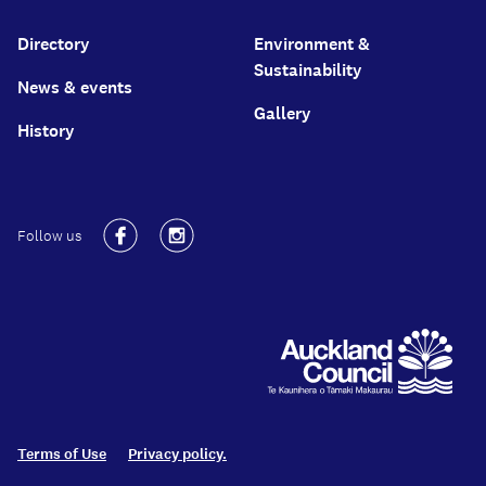
Directory
Environment &
Sustainability
News & events
Gallery
History
Follow us
Facebook
Instagram
Terms of Use
Privacy policy.