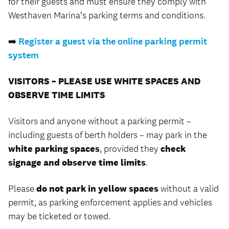
for their guests and must ensure they comply with
Westhaven Marina’s parking terms and conditions.
➡️
Register a guest via the online parking permit
system
VISITORS – PLEASE USE WHITE SPACES AND
OBSERVE TIME LIMITS
Visitors and anyone without a parking permit –
including guests of berth holders – may park in the
white parking spaces
, provided they
check
signage and observe time limits
.
Please
do not park in yellow spaces
without a valid
permit, as parking enforcement applies and vehicles
may be ticketed or towed.