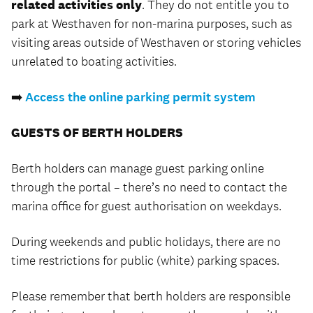
related activities only
. They do not entitle you to
park at Westhaven for non-marina purposes, such as
visiting areas outside of Westhaven or storing vehicles
unrelated to boating activities.
➡️
Access the online parking permit system
GUESTS OF BERTH HOLDERS
Berth holders can manage guest parking online
through the portal – there’s no need to contact the
marina office for guest authorisation on weekdays.
During weekends and public holidays, there are no
time restrictions for public (white) parking spaces.
Please remember that berth holders are responsible