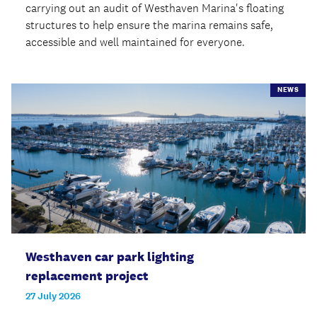
carrying out an audit of Westhaven Marina's floating
structures to help ensure the marina remains safe,
accessible and well maintained for everyone.
NEWS
Westhaven car park lighting
replacement project
27 July 2026