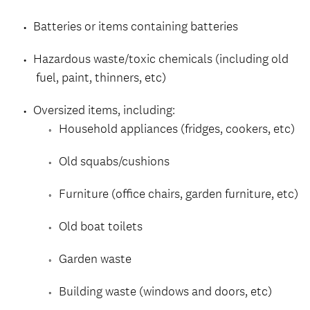
Batteries or items containing batteries
Hazardous waste/toxic chemicals (including old
fuel, paint, thinners, etc)
Oversized items, including:
Household appliances (fridges, cookers, etc)
Old squabs/cushions
Furniture (office chairs, garden furniture, etc)
Old boat toilets
Garden waste
Building waste (windows and doors, etc)