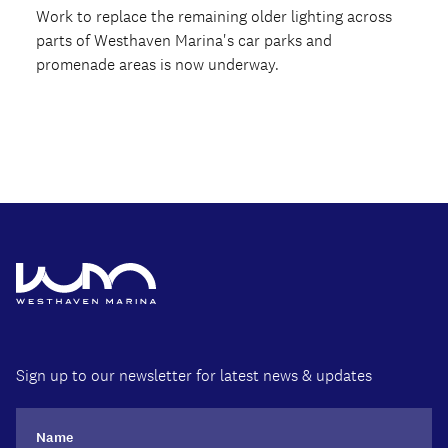
Work to replace the remaining older lighting across
parts of Westhaven Marina's car parks and
promenade areas is now underway.
Sign up to our newsletter for latest news & updates