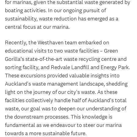
for marinas, given the substantial waste generated by
boating activities. In our ongoing pursuit of
sustainability, waste reduction has emerged as a
central focus at our marina.
Recently, the Westhaven team embarked on
educational visits to two waste facilities – Green
Gorilla’s state-of-the-art waste recycling centre and
sorting facility, and Redvale Landfill and Energy Park.
These excursions provided valuable insights into
Auckland's waste management landscape, shedding
light on the journey of our city's waste. As these
facilities collectively handle half of Auckland's total
waste, our goal was to deepen our understanding of
the downstream processes. This knowledge is
fundamental as we endeavour to steer our marina
towards a more sustainable future.