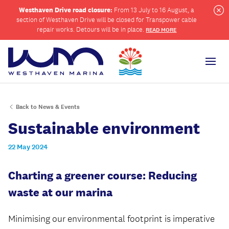
Westhaven Drive road closure:
From 13 July to 16 August, a
section of Westhaven Drive will be closed for Transpower cable
Cl
repair works. Detours will be in place.
READ MORE
Men
Back to News & Events
ch
Sustainable environment
22 May 2024
Charting a greener course: Reducing
waste at our marina
Minimising our environmental footprint is imperative