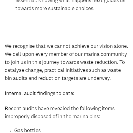
essential. Knowing what happens next guides us
towards more sustainable choices.
We recognise that we cannot achieve our vision alone.
We call upon every member of our marina community
to join us in this journey towards waste reduction. To
catalyse change, practical initiatives such as waste
bin audits and reduction targets are underway.
Internal audit findings to date:
Recent audits have revealed the following items
improperly disposed of in the marina bins:
Gas bottles