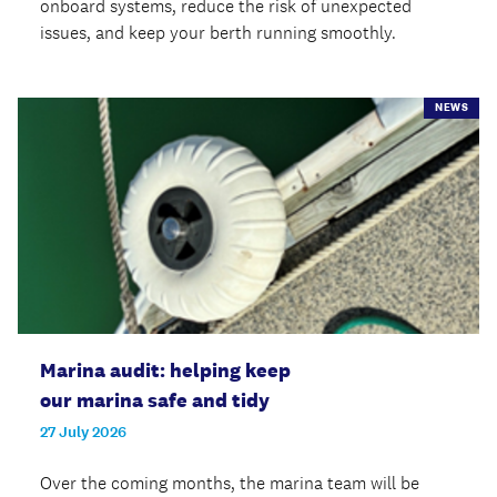
onboard systems, reduce the risk of unexpected
issues, and keep your berth running smoothly.
NEWS
Marina audit: helping keep
our marina safe and tidy
27 July 2026
Over the coming months, the marina team will be