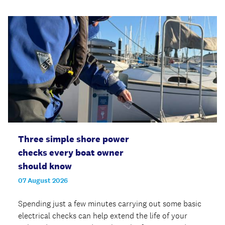
Three simple shore power
checks every boat owner
should know
07 August 2026
Spending just a few minutes carrying out some basic
electrical checks can help extend the life of your