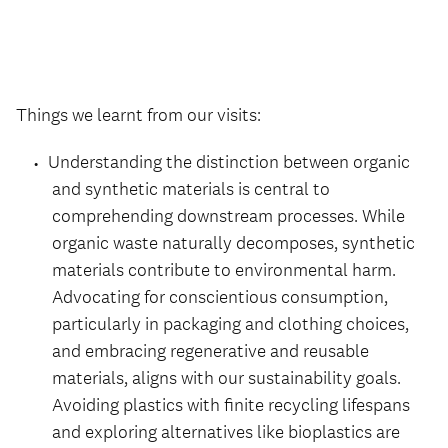
Things we learnt from our visits:
Understanding the distinction between organic
and synthetic materials is central to
comprehending downstream processes. While
organic waste naturally decomposes, synthetic
materials contribute to environmental harm.
Advocating for conscientious consumption,
particularly in packaging and clothing choices,
and embracing regenerative and reusable
materials, aligns with our sustainability goals.
Avoiding plastics with finite recycling lifespans
and exploring alternatives like bioplastics are