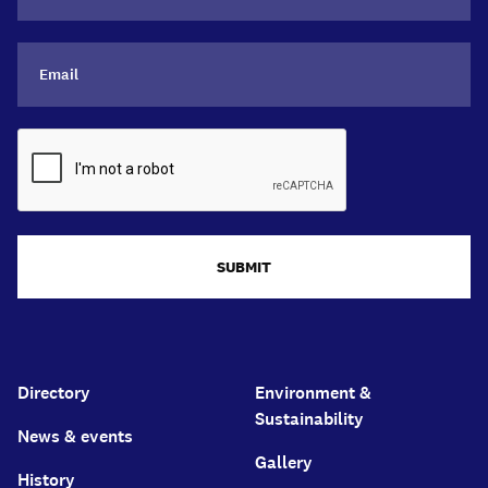
SUBMIT
Directory
Environment &
Sustainability
News & events
Gallery
History