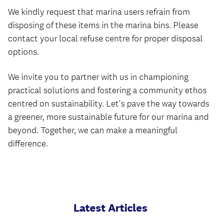
We kindly request that marina users refrain from
disposing of these items in the marina bins. Please
contact your local refuse centre for proper disposal
options.
We invite you to partner with us in championing
practical solutions and fostering a community ethos
centred on sustainability. Let's pave the way towards
a greener, more sustainable future for our marina and
beyond. Together, we can make a meaningful
difference.
Latest Articles