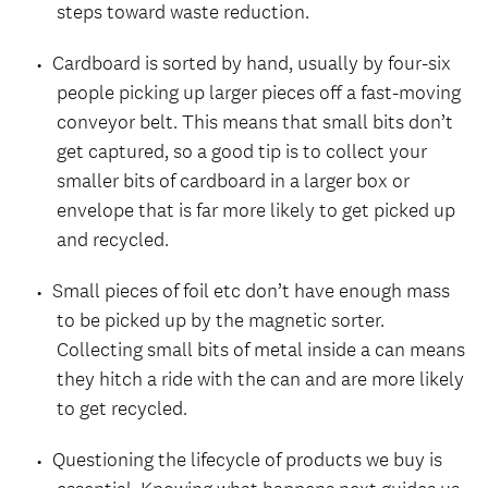
steps toward waste reduction.
Cardboard is sorted by hand, usually by four-six
people picking up larger pieces off a fast-moving
conveyor belt. This means that small bits don’t
get captured, so a good tip is to collect your
smaller bits of cardboard in a larger box or
envelope that is far more likely to get picked up
and recycled.
Small pieces of foil etc don’t have enough mass
to be picked up by the magnetic sorter.
Collecting small bits of metal inside a can means
they hitch a ride with the can and are more likely
to get recycled.
Questioning the lifecycle of products we buy is