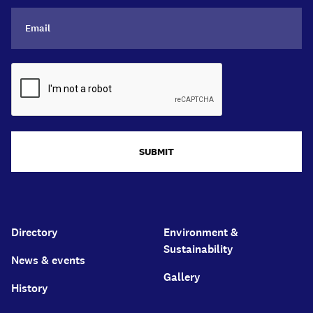
SUBMIT
Directory
Environment &
Sustainability
News & events
Gallery
History