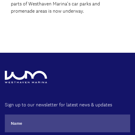
parts of Westhaven Marina's car parks and
promenade areas is now underway.
Sign up to our newsletter for latest news & updates