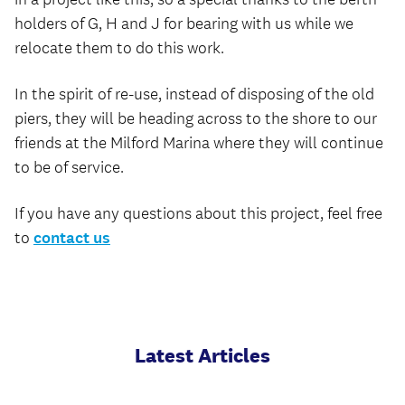
holders of G, H and J for bearing with us while we
relocate them to do this work.
In the spirit of re-use, instead of disposing of the old
piers, they will be heading across to the shore to our
friends at the Milford Marina where they will continue
to be of service.
If you have any questions about this project, feel free
to
contact us
Latest Articles