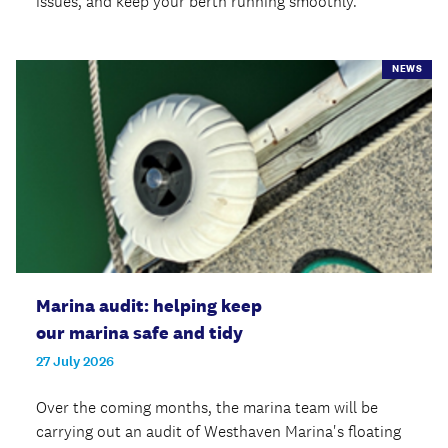
issues, and keep your berth running smoothly.
NEWS
Marina audit: helping keep
our marina safe and tidy
27 July 2026
Over the coming months, the marina team will be
carrying out an audit of Westhaven Marina's floating