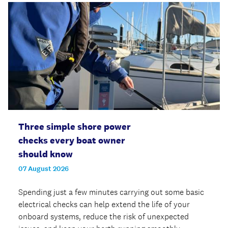
Three simple shore power
checks every boat owner
should know
07 August 2026
Spending just a few minutes carrying out some basic
electrical checks can help extend the life of your
onboard systems, reduce the risk of unexpected