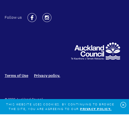
Follow us
Facebook
Instagram
Terms of Use
Privacy policy.
© 2026 Auckland Council
THIS WEBSITE USES COOKIES. BY CONTINUING TO BROWSE
THE SITE, YOU ARE AGREEING TO OUR
PRIVACY POLICY.
Cl