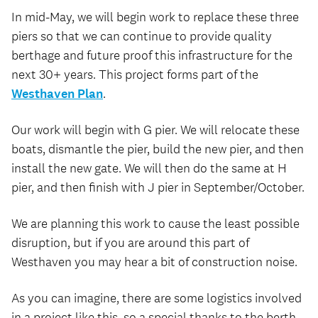
In mid-May, we will begin work to replace these three
piers so that we can continue to provide quality
berthage and future proof this infrastructure for the
next 30+ years. This project forms part of the
Westhaven Plan
.
Our work will begin with G pier. We will relocate these
boats, dismantle the pier, build the new pier, and then
install the new gate. We will then do the same at H
pier, and then finish with J pier in September/October.
We are planning this work to cause the least possible
disruption, but if you are around this part of
Westhaven you may hear a bit of construction noise.
As you can imagine, there are some logistics involved
in a project like this, so a special thanks to the berth