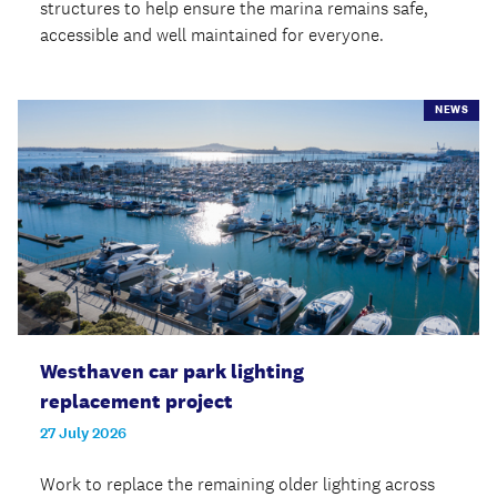
structures to help ensure the marina remains safe,
accessible and well maintained for everyone.
NEWS
Westhaven car park lighting
replacement project
27 July 2026
Work to replace the remaining older lighting across