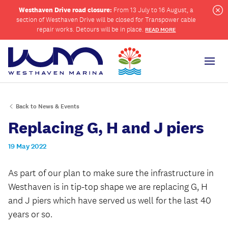
Westhaven Drive road closure:
From 13 July to 16 August, a
section of Westhaven Drive will be closed for Transpower cable
Cl
repair works. Detours will be in place.
READ MORE
Men
Back to News & Events
ch
Replacing G, H and J piers
19 May 2022
As part of our plan to make sure the infrastructure in
Westhaven is in tip-top shape we are replacing G, H
and J piers which have served us well for the last 40
years or so.