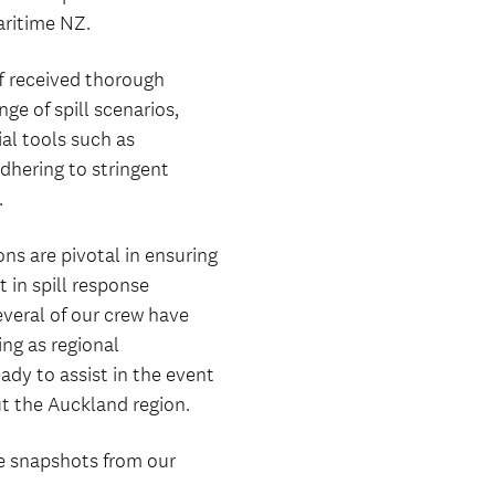
ritime NZ.
ff received thorough
ge of spill scenarios,
al tools such as
hering to stringent
.
ons are pivotal in ensuring
 in spill response
veral of our crew have
ing as regional
ady to assist in the event
ut the Auckland region.
e snapshots from our