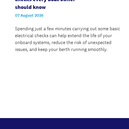
should know
07 August 2026
Spending just a few minutes carrying out some basic
electrical checks can help extend the life of your
onboard systems, reduce the risk of unexpected
issues, and keep your berth running smoothly.