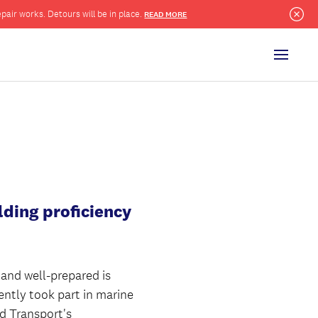
pair works. Detours will be in place.
READ MORE
Clo
Menu
lding proficiency
 and well-prepared is
ently took part in marine
nd Transport's