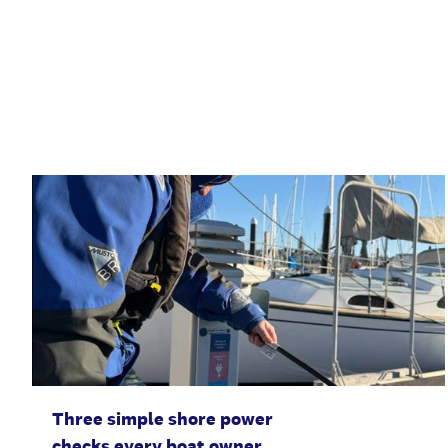
Three simple shore power
checks every boat owner