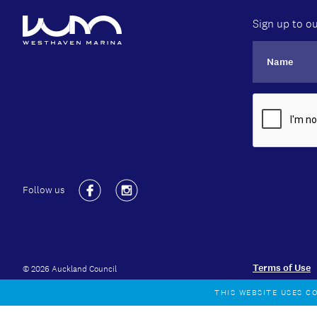
Sign up to ou
Follow us
Facebook
Instagram
Terms of Use
© 2026 Auckland Council
THIS WEBSITE USES C