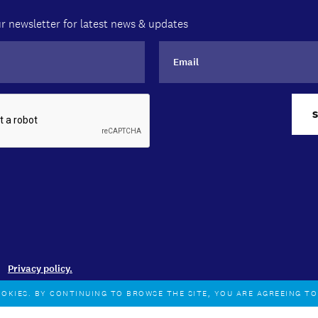
r newsletter for latest news & updates
Privacy policy.
OOKIES. BY CONTINUING TO BROWSE THE SITE, YOU ARE AGREEING T