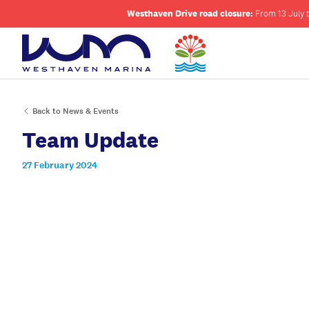
Westhaven Drive road closure:
From 13 July t
Back to News & Events
Team Update
27 February 2024