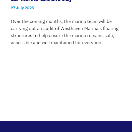
27 July 2026
Over the coming months, the marina team will be
carrying out an audit of Westhaven Marina's floating
structures to help ensure the marina remains safe,
accessible and well maintained for everyone.