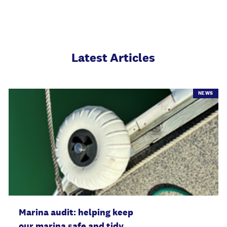
Latest Articles
NEWS
Marina audit: helping keep
our marina safe and tidy