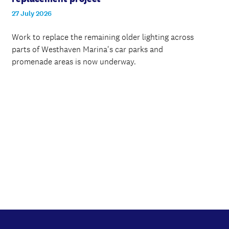
27 July 2026
Work to replace the remaining older lighting across
parts of Westhaven Marina's car parks and
promenade areas is now underway.