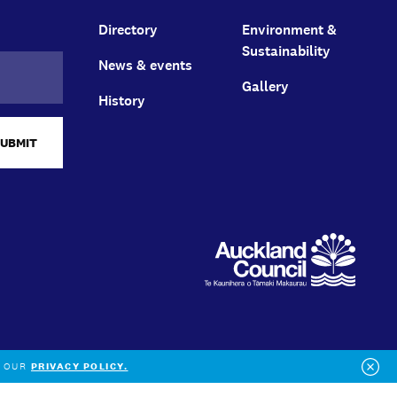
Directory
Environment &
Sustainability
News & events
Gallery
History
SUBMIT
O OUR
PRIVACY POLICY.
Clo