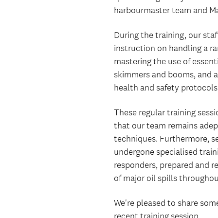
harbourmaster team and Ma
During the training, our sta
instruction on handling a ran
mastering the use of essenti
skimmers and booms, and ad
health and safety protocols
These regular training sessi
that our team remains adept
techniques. Furthermore, se
undergone specialised train
responders, prepared and re
of major oil spills througho
We're pleased to share som
recent training session.