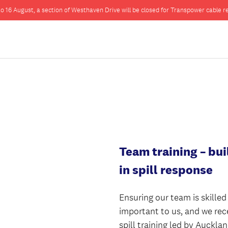
o 16 August, a section of Westhaven Drive will be closed for Transpower cable re
Team training – bui
in spill response
Ensuring our team is skilled
important to us, and we rec
spill training led by Auckla