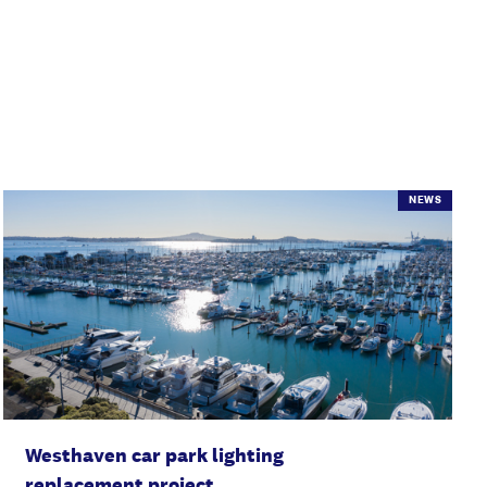
NEWS
Westhaven car park lighting
replacement project