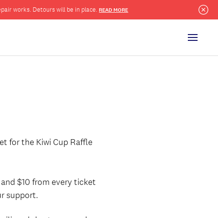
pair works. Detours will be in place.
READ MORE
Clo
Menu
t for the Kiwi Cup Raffle
and $10 from every ticket
r support.