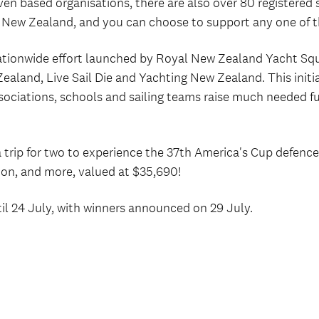
en based organisations, there are also over 80 registered 
r New Zealand, and you can choose to support any one of 
nationwide effort launched by Royal New Zealand Yacht Sq
aland, Live Sail Die and Yachting New Zealand. This initia
ssociations, schools and sailing teams raise much needed fu
a trip for two to experience the 37th America's Cup defenc
on, and more, valued at $35,690!
til 24 July, with winners announced on 29 July.