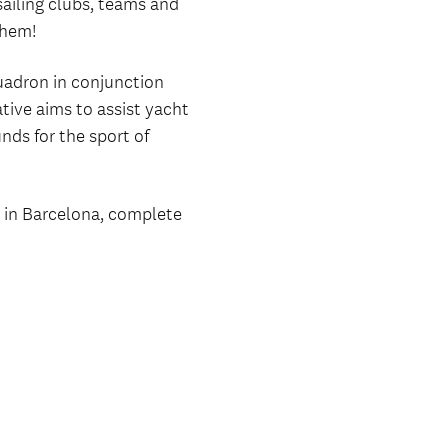
sailing clubs, teams and
them!
uadron in conjunction
tive aims to assist yacht
nds for the sport of
e in Barcelona, complete