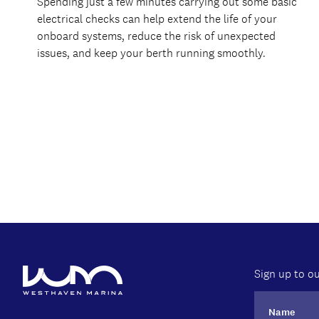
Spending just a few minutes carrying out some basic
electrical checks can help extend the life of your
onboard systems, reduce the risk of unexpected
issues, and keep your berth running smoothly.
Sign up to ou