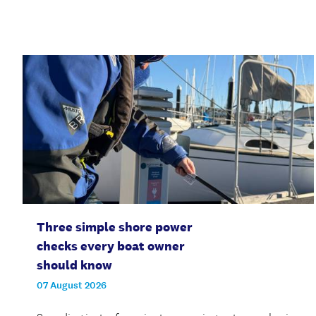
Three simple shore power
checks every boat owner
should know
07 August 2026