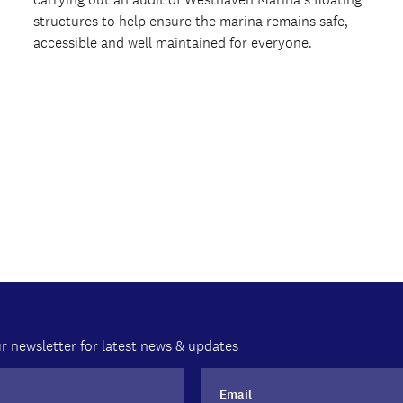
structures to help ensure the marina remains safe,
accessible and well maintained for everyone.
r newsletter for latest news & updates