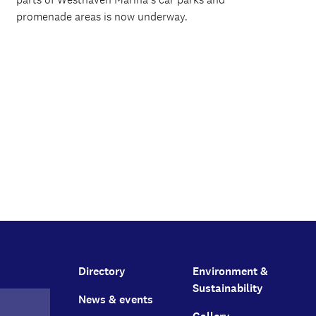
promenade areas is now underway.
Directory
Environment &
Sustainability
News & events