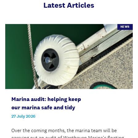
Latest Articles
NEWS
Marina audit: helping keep
our marina safe and tidy
27 July 2026
Over the coming months, the marina team will be
carrying out an audit of Westhaven Marina's floating