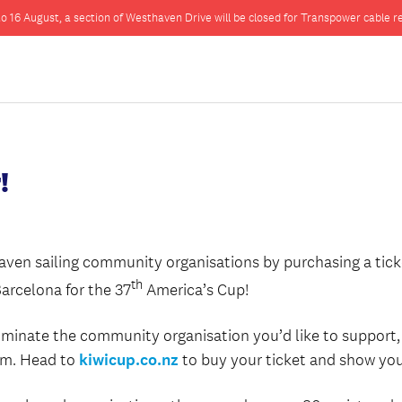
o 16 August, a section of Westhaven Drive will be closed for Transpower cable re
!
ven sailing community organisations by purchasing a ticke
th
Barcelona for the 37
America’s Cup!
minate the community organisation you’d like to support, 
hem. Head to
kiwicup.co.nz
to buy your ticket and show you