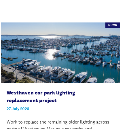
NEWS
Westhaven car park lighting
replacement project
27 July 2026
Work to replace the remaining older lighting across
parts of Westhaven Marina's car parks and