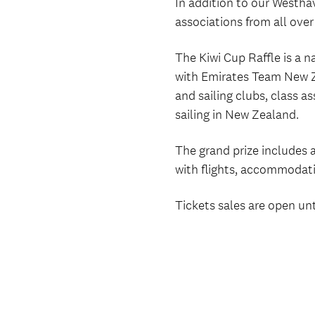
In addition to our Westhav
associations from all ove
The Kiwi Cup Raffle is a 
with Emirates Team New Ze
and sailing clubs, class a
sailing in New Zealand.
The grand prize includes 
with flights, accommodati
Tickets sales are open un