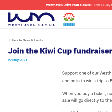
Westhaven Drive road closure:
From 13 July t
Back to News & Events
Join the Kiwi Cup fundraiser
22 May 2024
Support one of our Westha
and be in to win a trip to 
When you buy a ticket, no
sale will go directly to t