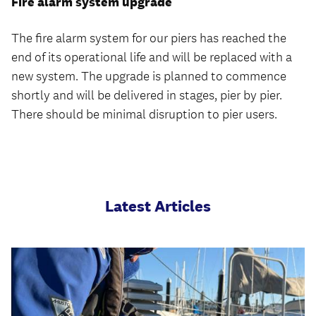
Fire alarm system upgrade
The fire alarm system for our piers has reached the
end of its operational life and will be replaced with a
new system. The upgrade is planned to commence
shortly and will be delivered in stages, pier by pier.
There should be minimal disruption to pier users.
Latest Articles