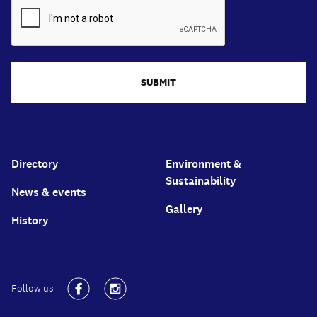
SUBMIT
Directory
Environment &
Sustainability
News & events
Gallery
History
Follow us
Facebook
Instagram