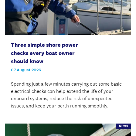
Three simple shore power
checks every boat owner
should know
07 August 2026
Spending just a few minutes carrying out some basic
electrical checks can help extend the life of your
onboard systems, reduce the risk of unexpected
issues, and keep your berth running smoothly.
NEWS