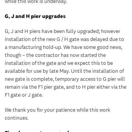
while this work is underway.
G, J and H pier upgrades
G, J and H piers have been fully upgraded; however
installation of the new G / H gate was delayed due to
a manufacturing hold-up. We have some good news,
though – the contractor has now started the
installation of the gate and we expect this to be
available for use by late May. Until the installation of
new gate is complete, temporary access to G pier will
remain via the F1 pier gate, and to H pier either via the
F1 gate or J gate.
We thank you for your patience while this work
continues.