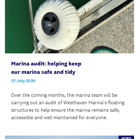
Marina audit: helping keep
our marina safe and tidy
27 July 2026
Over the coming months, the marina team will be
carrying out an audit of Westhaven Marina's floating
structures to help ensure the marina remains safe,
accessible and well maintained for everyone.
NEWS