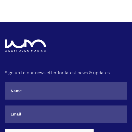
Sign up to our newsletter for latest news & updates