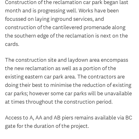
Construction of the reclamation car park began last
month and is progressing well. Works have been
focussed on laying inground services, and
construction of the cantilevered promenade along
the southern edge of the reclamation is next on the
cards.
The construction site and laydown area encompass
the new reclamation as well as a portion of the
existing eastern car park area. The contractors are
doing their best to minimise the reduction of existing
car parks; however some car parks will be unavailable
at times throughout the construction period.
Access to A, AA and AB piers remains available via BC
gate for the duration of the project.