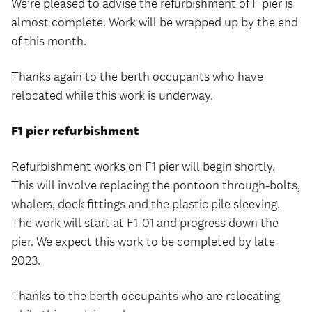
We’re pleased to advise the refurbishment of F pier is
almost complete. Work will be wrapped up by the end
of this month.
Thanks again to the berth occupants who have
relocated while this work is underway.
F1 pier refurbishment
Refurbishment works on F1 pier will begin shortly.
This will involve replacing the pontoon through-bolts,
whalers, dock fittings and the plastic pile sleeving.
The work will start at F1-01 and progress down the
pier. We expect this work to be completed by late
2023.
Thanks to the berth occupants who are relocating