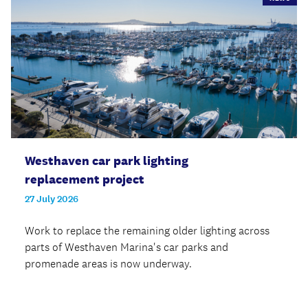
Westhaven car park lighting
replacement project
27 July 2026
Work to replace the remaining older lighting across
parts of Westhaven Marina's car parks and
promenade areas is now underway.