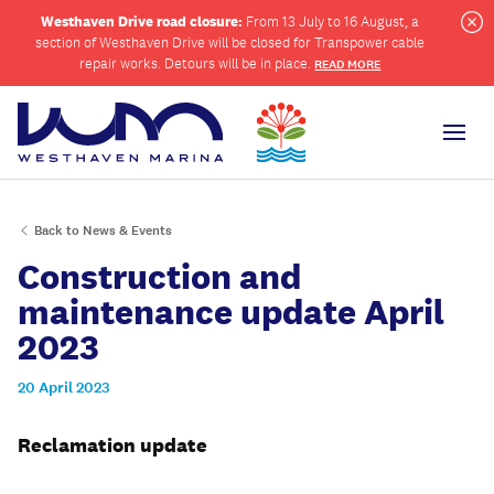
Westhaven Drive road closure:
From 13 July to 16 August, a
section of Westhaven Drive will be closed for Transpower cable
Cl
repair works. Detours will be in place.
READ MORE
Men
Back to News & Events
ch
Construction and
maintenance update April
2023
20 April 2023
Reclamation
update