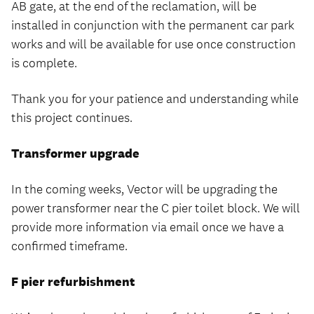
AB gate, at the end of the reclamation, will be
installed in conjunction with the permanent car park
works and will be available for use once construction
is complete.
Thank you for your patience and understanding while
this project continues.
Transformer upgrade
In the coming weeks, Vector will be upgrading the
power transformer near the C pier toilet block. We will
provide more information via email once we have a
confirmed timeframe.
F pier refurbishment