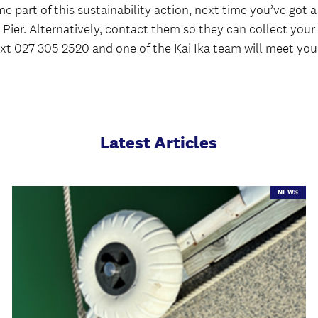
e part of this sustainability action, next time you’ve got
t Z Pier. Alternatively, contact them so they can collect you
 text 027 305 2520 and one of the Kai Ika team will meet you
Latest Articles
NEWS