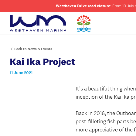
Westhaven Drive road closure:
From 13 July t
Back to News & Events
Kai Ika Project
11 June 2021
It’s a beautiful thing wh
inception of the Kai Ika p
Back in 2016, the Outboar
post-filleting fish parts
more appreciative of the 