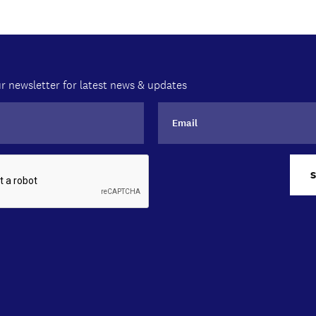
r newsletter for latest news & updates