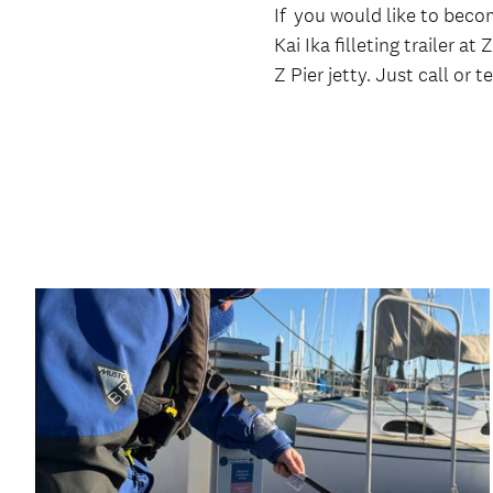
If you would like to becom
Kai Ika filleting trailer a
Z Pier jetty. Just call or