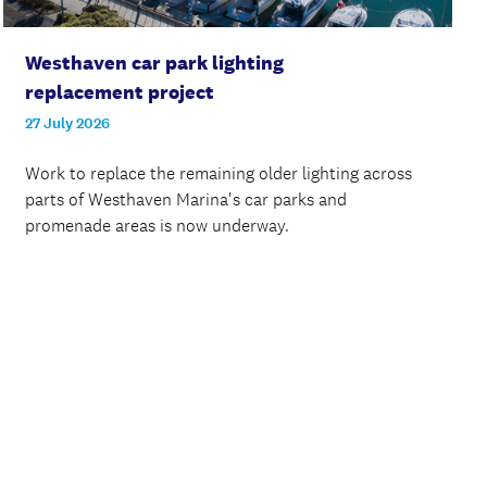
Westhaven car park lighting
replacement project
27 July 2026
Work to replace the remaining older lighting across
parts of Westhaven Marina's car parks and
promenade areas is now underway.