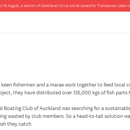
o 16 August, a section of Westhaven Drive will be closed for Transpower cable re
en keen fishermen and a marae work together to feed local 
roject, they have distributed over 135,000 kgs of fish parts
d Boating Club of Auckland was searching for a sustainable 
 being wasted by club members. So a head-to-tail solution 
fish they catch.