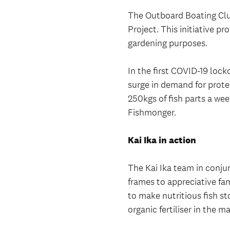
The Outboard Boating Clu
Project. This initiative pr
gardening purposes.
In the first COVID-19 lo
surge in demand for prote
250kgs of fish parts a we
Fishmonger.
Kai Ika in action
The Kai Ika team in conju
frames to appreciative fam
to make nutritious fish st
organic fertiliser in the 