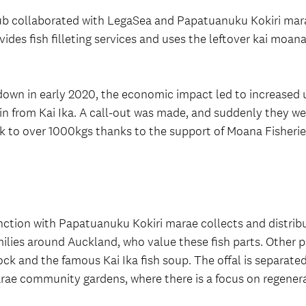
b collaborated with LegaSea and Papatuanuku Kokiri marae
ovides fish filleting services and uses the leftover kai moana
ckdown in early 2020, the economic impact led to increase
in from Kai Ika. A call-out was made, and suddenly they we
ek to over 1000kgs thanks to the support of Moana Fisheri
nction with Papatuanuku Kokiri marae collects and distrib
ilies around Auckland, who value these fish parts. Other pa
ock and the famous Kai Ika fish soup. The offal is separate
marae community gardens, where there is a focus on regener