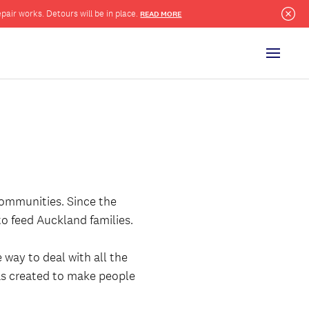
pair works. Detours will be in place.
READ MORE
Clo
Menu
communities. Since the
 to feed Auckland families.
way to deal with all the
was created to make people