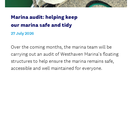
Marina audit: helping keep
our marina safe and tidy
27 July 2026
Over the coming months, the marina team will be
carrying out an audit of Westhaven Marina's floating
structures to help ensure the marina remains safe,
accessible and well maintained for everyone.