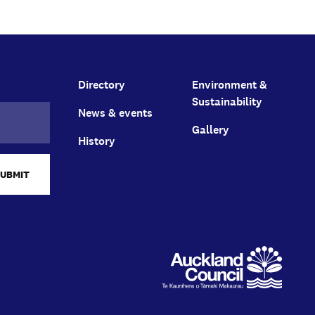
Directory
Environment &
Sustainability
News & events
Gallery
History
SUBMIT