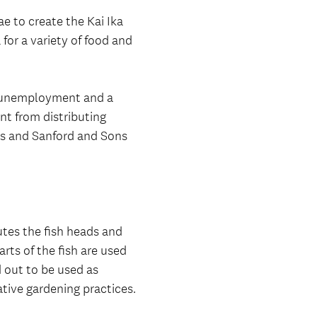
 to create the Kai Ika
 for a variety of food and
d unemployment and a
nt from distributing
es and Sanford and Sons
utes the fish heads and
rts of the fish are used
d out to be used as
ative gardening practices.