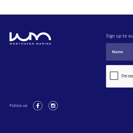
Sign up to ou
Follow us
Facebook
Instagram