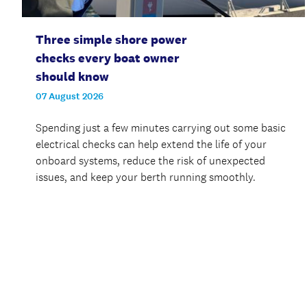
Three simple shore power
checks every boat owner
should know
07 August 2026
Spending just a few minutes carrying out some basic
electrical checks can help extend the life of your
onboard systems, reduce the risk of unexpected
issues, and keep your berth running smoothly.