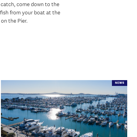
 a catch, come down to the
r fish from your boat at the
 on the Pier.
NEWS